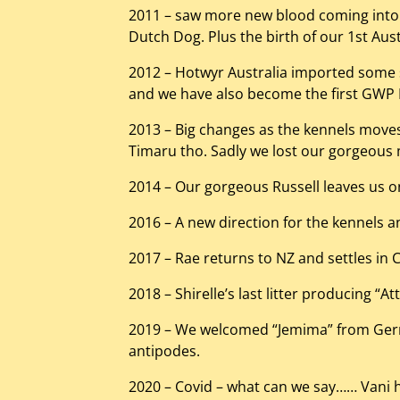
2011 – saw more new blood coming into 
Dutch Dog. Plus the birth of our 1st Au
2012 – Hotwyr Australia imported some
and we have also become the first GWP N
2013 – Big changes as the kennels moves 2
Timaru tho. Sadly we lost our gorgeous m
2014 – Our gorgeous Russell leaves us o
2016 – A new direction for the kennels and
2017 – Rae returns to NZ and settles in C
2018 – Shirelle’s last litter producing “A
2019 – We welcomed “Jemima” from Germa
antipodes.
2020 – Covid – what can we say…… Vani has