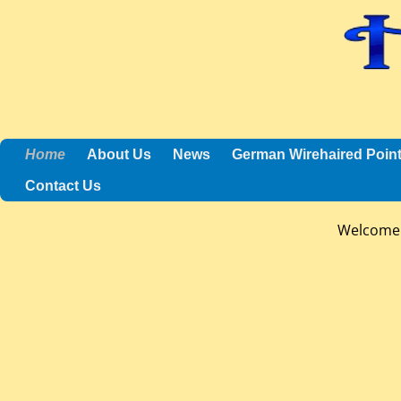
Home
About Us
News
German Wirehaired Poin
Contact Us
Welcome 