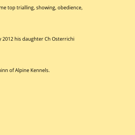
me top trialling, showing, obedience,
y 2012 his daughter Ch Osterrichi
inn of Alpine Kennels.