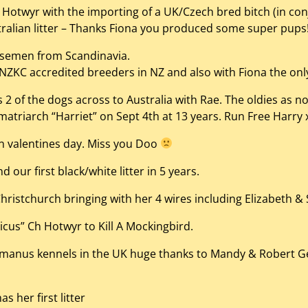
Hotwyr with the importing of a UK/Czech bred bitch (in co
stralian litter – Thanks Fiona you produced some super pups
 semen from Scandinavia.
ZKC accredited breeders in NZ and also with Fiona the only
 of the dogs across to Australia with Rae. The oldies as not
atriarch “Harriet” on Sept 4th at 13 years. Run Free Harry 
n valentines day. Miss you Doo
 our first black/white litter in 5 years.
hristchurch bringing with her 4 wires including Elizabeth & 
tticus” Ch Hotwyr to Kill A Mockingbird.
nus kennels in the UK huge thanks to Mandy & Robert Geary
 her first litter