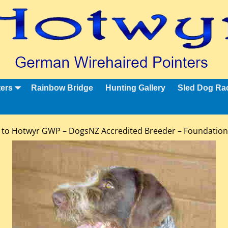
ters
Rainbow Bridge
Hunting Gallery
Sled Dog Ra
to Hotwyr GWP – DogsNZ Accredited Breeder – Foundatio