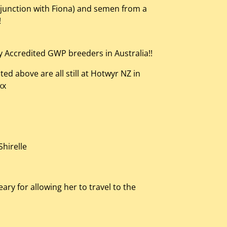
njunction with Fiona) and semen from a
!
 Accredited GWP breeders in Australia!!
ed above are all still at Hotwyr NZ in
xx
Shirelle
 for allowing her to travel to the