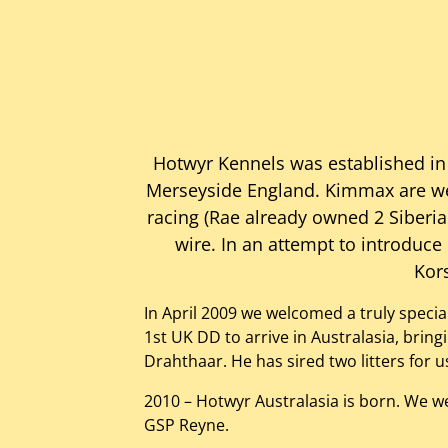
Hotwyr Kennels was established in
Merseyside England. Kimmax are wel
racing (Rae already owned 2 Siberian
wire. In an attempt to introduce
Kors
In April 2009 we welcomed a truly speci
1st UK DD to arrive in Australasia, brin
Drahthaar. He has sired two litters for
2010 – Hotwyr Australasia is born. We 
GSP Reyne.