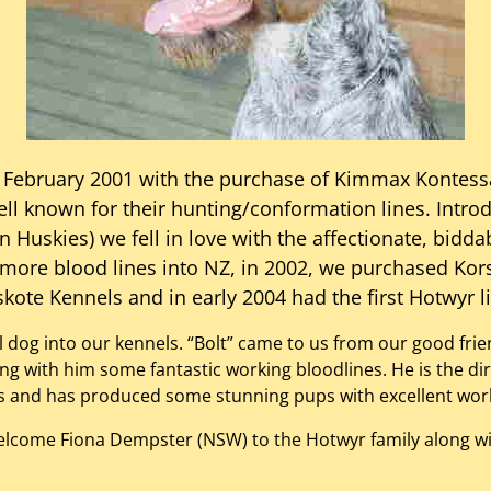
 February 2001 with the purchase of Kimmax Kontess
l known for their hunting/conformation lines. Intro
 Huskies) we fell in love with the affectionate, bidda
 more blood lines into NZ, in 2002, we purchased Kor
kote Kennels and in early 2004 had the first Hotwyr li
al dog into our kennels. “Bolt” came to us from our good fr
ging with him some fantastic working bloodlines. He is the d
 us and has produced some stunning pups with excellent wor
welcome Fiona Dempster (NSW) to the Hotwyr family along wi