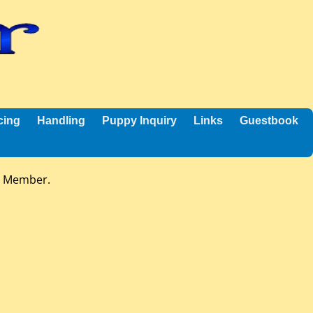
cing
Handling
Puppy Inquiry
Links
Guestbook
n Member.