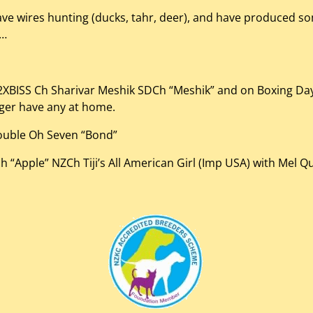
ave wires hunting (ducks, tahr, deer), and have produced so
l…
– 2XBISS Ch Sharivar Meshik SDCh “Meshik” and on Boxing Da
nger have any at home.
ouble Oh Seven “Bond”
“Apple” NZCh Tiji’s All American Girl (Imp USA) with Mel Qu