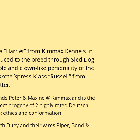
a “Harriet” from Kimmax Kennels in
duced to the breed through Sled Dog
ble and clown-like personality of the
skote Xpress Klass “Russell” from
tter.
iends Peter & Maxine @ Kimmax and is the
irect progeny of 2 highly rated Deutsch
k ethics and conformation.
th Duey and their wires Piper, Bond &