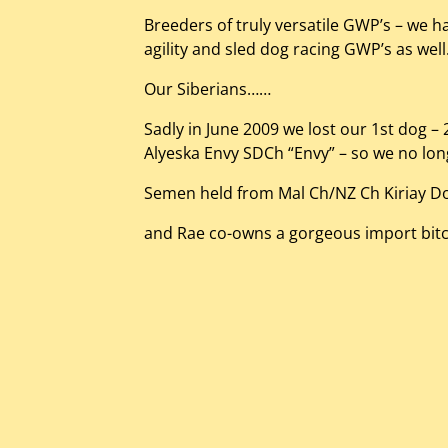
Breeders of truly versatile GWP’s – we h
agility and sled dog racing GWP’s as wel
Our Siberians……
Sadly in June 2009 we lost our 1st dog 
Alyeska Envy SDCh “Envy” – so we no lo
Semen held from Mal Ch/NZ Ch Kiriay D
and Rae co-owns a gorgeous import bitch 