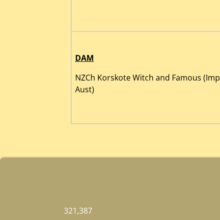
DAM
NZCh Korskote Witch and Famous (Imp
Aust)
321,387