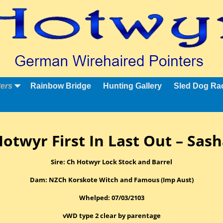
ters
Rainbow Bridge
Hunting Gallery
Sled Dog Ra
otwyr First In Last Out – Sas
Sire: Ch Hotwyr Lock Stock and Barrel
Dam: NZCh Korskote Witch and Famous (Imp Aust)
Whelped: 07/03/2103
vWD type 2 clear by parentage