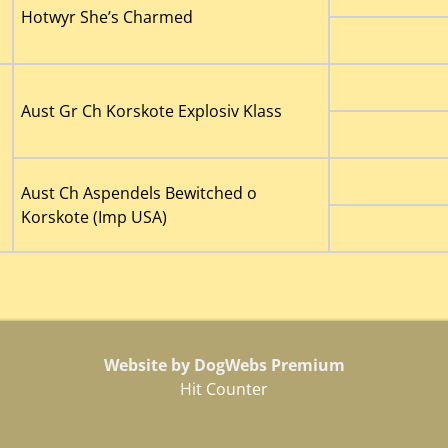
Hotwyr She’s Charmed
Aust Gr Ch Korskote Explosiv Klass
Aust Ch Aspendels Bewitched o
Korskote (Imp USA)
Website by DogWebs Premium
Hit Counter