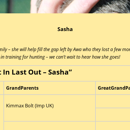
Sasha
ily – she will help fill the gap left by Awa who they lost a few mo
in training for hunting – we can’t wait to hear how she goes!
t In Last Out – Sasha”
GrandParents
GreatGrandPa
Kimmax Bolt (Imp UK)