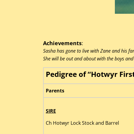
Achievements
:
Sasha has gone to live with Zane and his fam
She will be out and about with the boys and 
Pedigree of “Hotwyr Firs
Parents
SIRE
Ch Hotwyr Lock Stock and Barrel