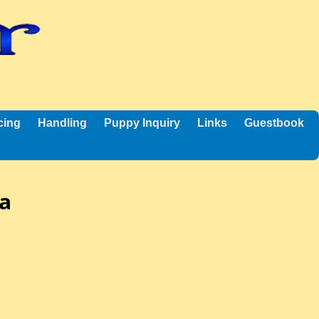
cing
Handling
Puppy Inquiry
Links
Guestbook
ha