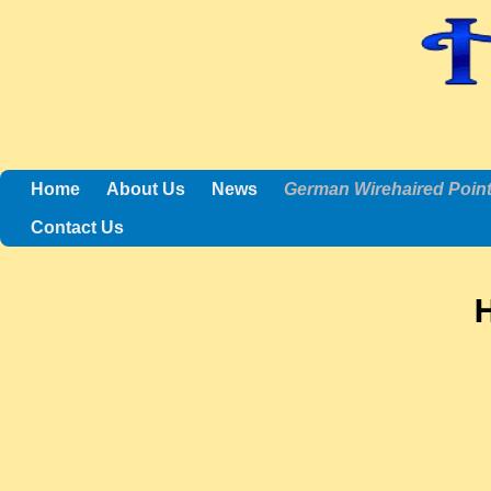
Home
About Us
News
German Wirehaired Poin
Contact Us
H