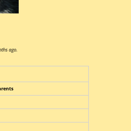
nths ago.
rents