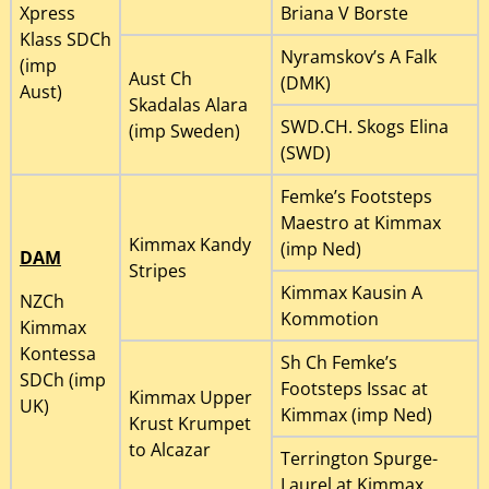
Xpress
Briana V Borste
Klass SDCh
Nyramskov’s A Falk
(imp
Aust Ch
(DMK)
Aust)
Skadalas Alara
SWD.CH. Skogs Elina
(imp Sweden)
(SWD)
Femke’s Footsteps
Maestro at Kimmax
Kimmax Kandy
(imp Ned)
DAM
Stripes
Kimmax Kausin A
NZCh
Kommotion
Kimmax
Kontessa
Sh Ch Femke’s
SDCh (imp
Footsteps Issac at
Kimmax Upper
UK)
Kimmax (imp Ned)
Krust Krumpet
to Alcazar
Terrington Spurge-
Laurel at Kimmax