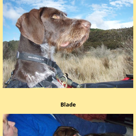
Blade