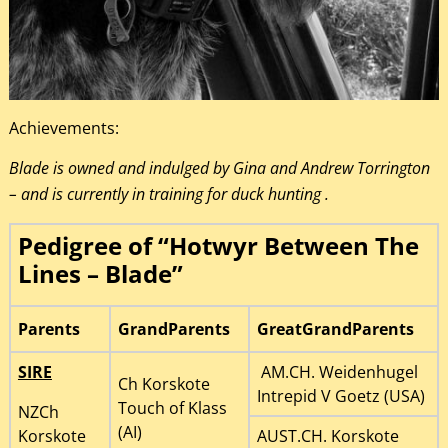
Achievements:
Blade is owned and indulged by Gina and Andrew Torrington
– and is currently in training for duck hunting .
Pedigree of “Hotwyr Between The
Lines – Blade”
Parents
GrandParents
GreatGrandParents
SIRE
AM.CH. Weidenhugel
Ch Korskote
Intrepid V Goetz (USA)
Touch of Klass
NZCh
(AI)
Korskote
AUST.CH. Korskote