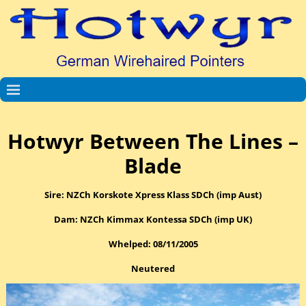
Hotwyr Between The Lines –
Blade
Sire: NZCh Korskote Xpress Klass SDCh (imp Aust)
Dam: NZCh Kimmax Kontessa SDCh (imp UK)
Whelped: 08/11/2005
Neutered