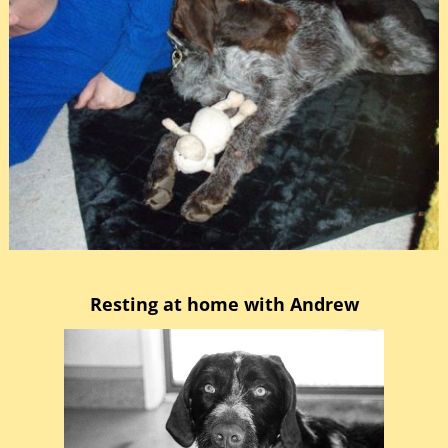
Resting at home with Andrew