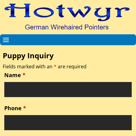
Puppy Inquiry
Fields marked with an
*
are required
Name
*
Phone
*