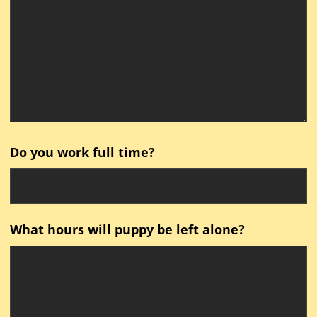
Do you work full time?
What hours will puppy be left alone?