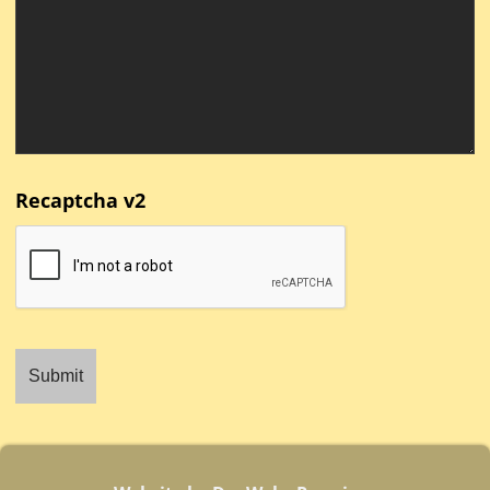
Recaptcha v2