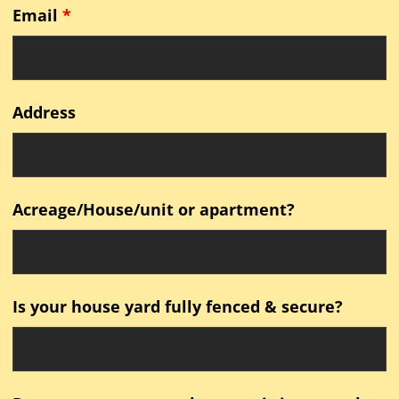
Email
*
Address
Acreage/House/unit or apartment?
Is your house yard fully fenced & secure?