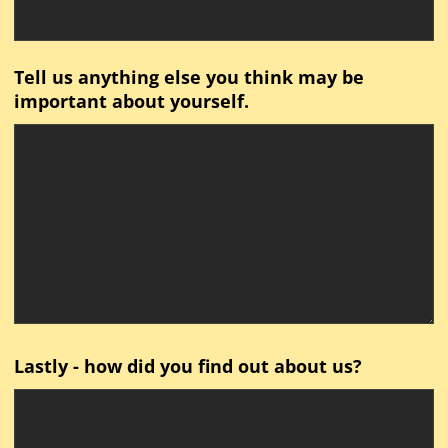
Tell us anything else you think may be
important about yourself.
Lastly - how did you find out about us?