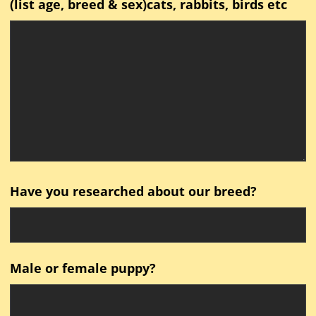
(list age, breed & sex)cats, rabbits, birds etc
Have you researched about our breed?
Male or female puppy?