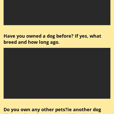
Have you owned a dog before? If yes, what
breed and how long ago.
Do you own any other pets?ie another dog