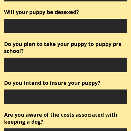
Will your puppy be desexed?
Do you plan to take your puppy to puppy pre
school?
Do you intend to insure your puppy?
Are you aware of the costs associated with
keeping a dog?