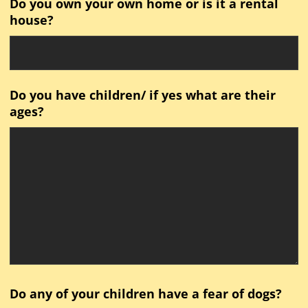
Do you own your own home or is it a rental
house?
Do you have children/ if yes what are their
ages?
Do any of your children have a fear of dogs?