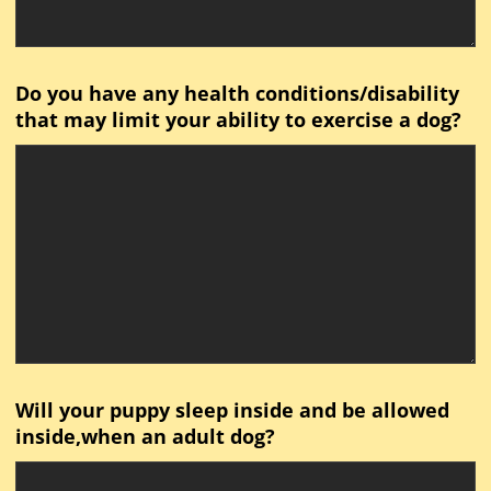
Do you have any health conditions/disability
that may limit your ability to exercise a dog?
Will your puppy sleep inside and be allowed
inside,when an adult dog?