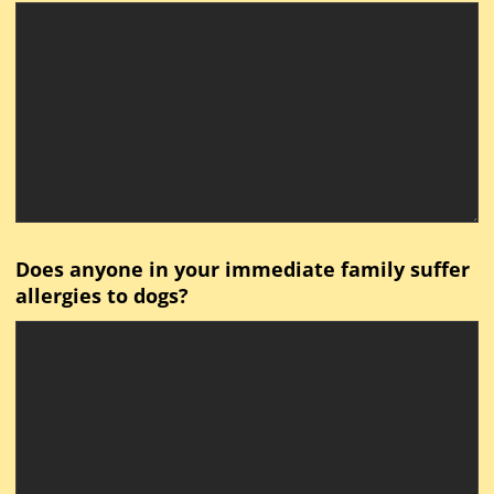
Does anyone in your immediate family suffer
allergies to dogs?