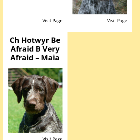
Visit Page
Visit Page
Ch Hotwyr Be
Afraid B Very
Afraid – Maia
Visit Page