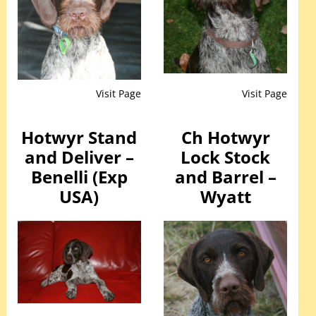
Visit Page
Visit Page
Hotwyr Stand
Ch Hotwyr
and Deliver –
Lock Stock
Benelli (Exp
and Barrel –
USA)
Wyatt