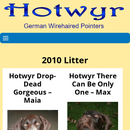
2010 Litter
Hotwyr Drop-
Hotwyr There
Dead
Can Be Only
Gorgeous –
One – Max
Maia