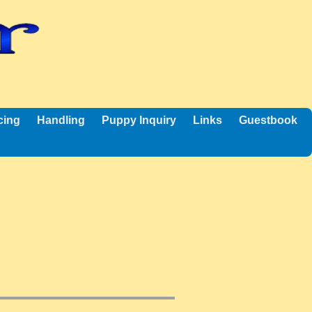
cing
Handling
Puppy Inquiry
Links
Guestbook