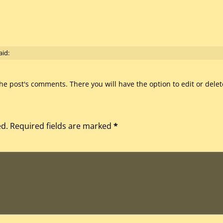
aid:
he post's comments. There you will have the option to edit or dele
ed.
Required fields are marked
*