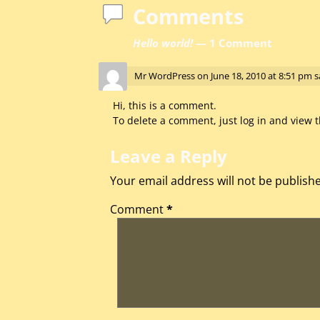
Comments
Hello world!
— 1 Comment
Mr WordPress
on
June 18, 2010 at 8:51 pm
s
Hi, this is a comment.
To delete a comment, just log in and view t
Leave a Reply
Your email address will not be publish
Comment
*