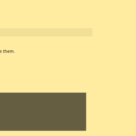
te them.