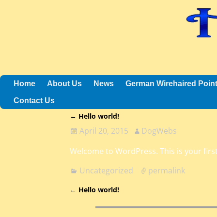
Home
About Us
News
German Wirehaired Poin
Contact Us
←
Hello world!
Post navigation
April 20, 2015
DogWebs
Welcome to WordPress. This is your first 
Uncategorized
permalink
←
Hello world!
Post navigation