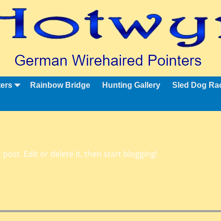
ters
Rainbow Bridge
Hunting Gallery
Sled Dog Ra
post. Edit or delete it, then start blogging!